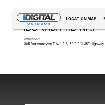
LOCATION MAP
IDO-VADH-HD-NF.1
01/02/2026
985 Berwood Ave E Ave E/S, 50 ft E/O 35E Highway,