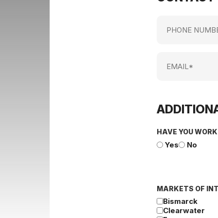
Phone
Number
Email
ADDITIONA
HAVE YOU WORK
Yes
No
MARKETS OF IN
Bismarck
Clearwater