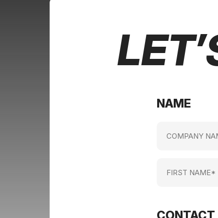
LET’
NAME
Company
name
(Required)
First
Name
(Required)
CONTACT