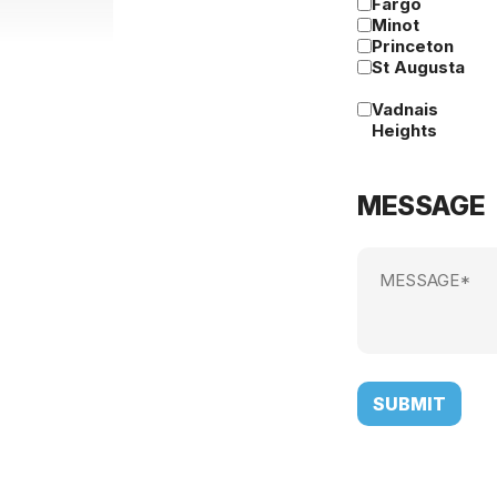
Fargo
Minot
Princeton
St Augusta
Vadnais
Heights
MESSAGE
Message
(Required)