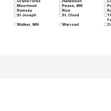
Grand Forks
Hankinson
Li
Moorhead
Pease, MN
P
Ramsey
Rice
R
St Joseph
St. Cloud
T
Fa
Walker, MN
Warroad
Z