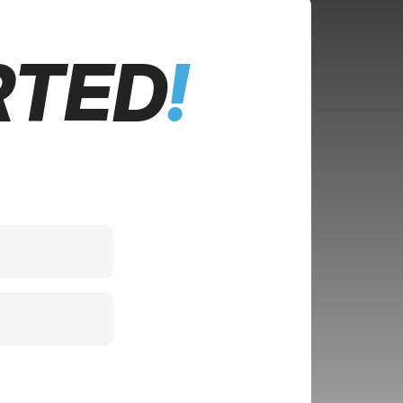
RTED
!