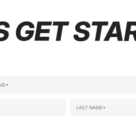
S GET STA
Last
Name
(Required)