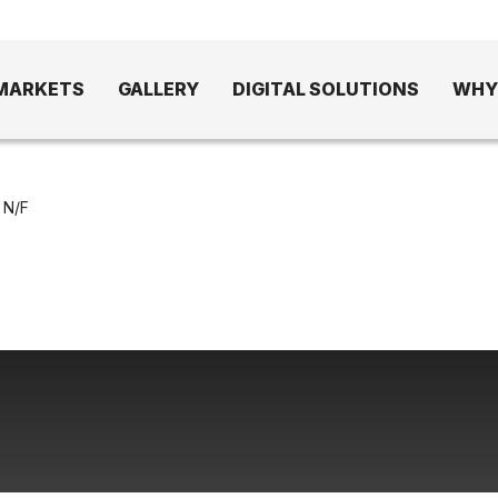
MARKETS
GALLERY
DIGITAL SOLUTIONS
WHY
 N/F