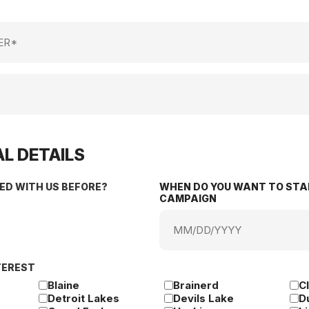
L DETAILS
ED WITH US BEFORE?
WHEN DO YOU WANT TO STA
CAMPAIGN
MM
slash
DD
TEREST
slash
YYYY
Blaine
Brainerd
C
Detroit Lakes
Devils Lake
D