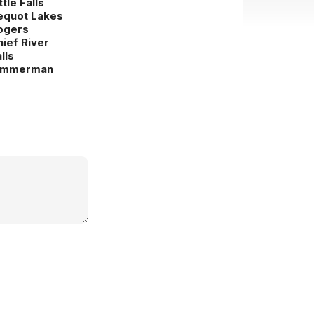
ttle Falls
equot Lakes
ogers
hief River
lls
immerman