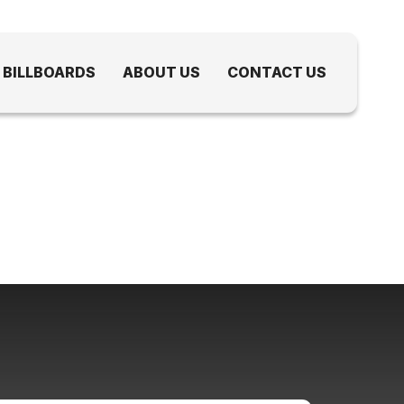
 BILLBOARDS
ABOUT US
CONTACT US