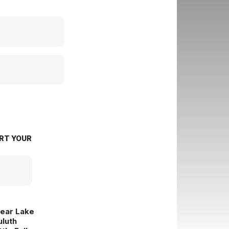
RT YOUR
lear Lake
uluth