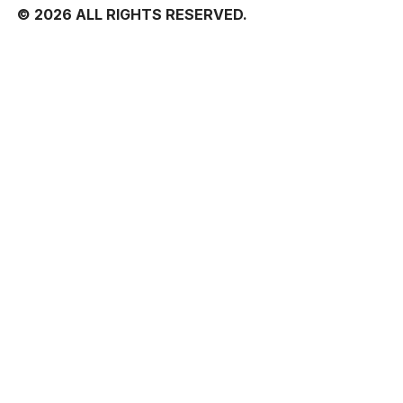
© 2026 ALL RIGHTS RESERVED.