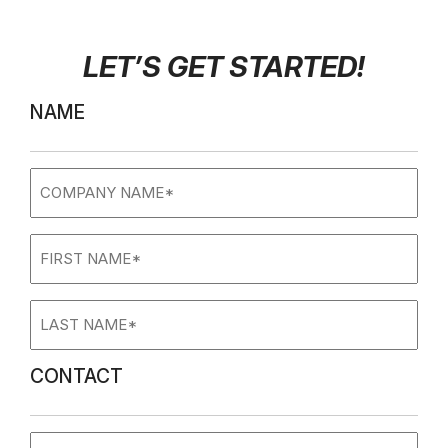
LET’S GET STARTED
!
NAME
Company
name
(Required)
First
Name
(Required)
Last
Name
(Required)
CONTACT
Phone