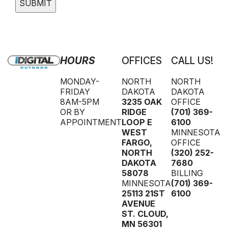
HOURS
OFFICES
CALL US!
MONDAY-
NORTH
NORTH
FRIDAY
DAKOTA
DAKOTA
8AM-5PM
3235 OAK
OFFICE
OR BY
RIDGE
(701) 369-
APPOINTMENT
LOOP E
6100
WEST
MINNESOTA
FARGO
,
OFFICE
NORTH
(320) 252-
DAKOTA
7680
58078
BILLING
MINNESOTA
(701) 369-
25113 21ST
6100
AVENUE
ST. CLOUD
,
MN
56301