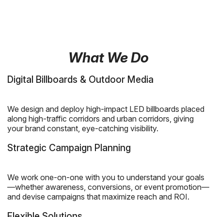
What We Do
Digital Billboards & Outdoor Media
We design and deploy high-impact LED billboards placed
along high-traffic corridors and urban corridors, giving
your brand constant, eye-catching visibility.
Strategic Campaign Planning
We work one-on-one with you to understand your goals
—whether awareness, conversions, or event promotion—
and devise campaigns that maximize reach and ROI.
Flexible Solutions