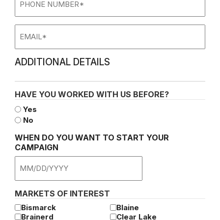
Number
Email
ADDITIONAL DETAILS
HAVE YOU WORKED WITH US BEFORE?
Yes
No
WHEN DO YOU WANT TO START YOUR
CAMPAIGN
MM
slash
DD
MARKETS OF INTEREST
slash
Bismarck
Blaine
YYYY
Brainerd
Clear Lake