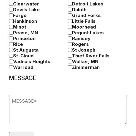
Clearwater
Detroit Lakes
Devils Lake
Duluth
Fargo
Grand Forks
Hankinson
Little Falls
Minot
Moorhead
Pease, MN
Pequot Lakes
Princeton
Ramsey
Rice
Rogers
St Augusta
St Joseph
St. Cloud
Thief River Falls
Vadnais Heights
Walker, MN
Warroad
Zimmerman
MESSAGE
Message
(Required)