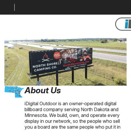
About Us
LOCATION MAP
MARKETS
GALLERY
DIGITAL SOLUTIONS
About Us
WHY BILLBOARDS
iDigital Outdoor is an owner-operated digital
ABOUT US
billboard company serving North Dakota and
Minnesota. We build, own, and operate every
CONTACT US
display in our network, so the people who sell
you a board are the same people who put it in