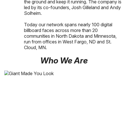
the ground and keep it running. The company is
led by its co-founders, Josh Gilleland and Andy
Solheim.
Today our network spans nearly 100 digital
billboard faces across more than 20
communities in North Dakota and Minnesota,
run from offices in West Fargo, ND and St.
Cloud, MN.
Who We Are