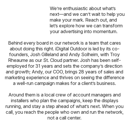
We’re enthusiastic about what’s
next—and we can’t wait to help you
make your mark. Reach out, and
let’s explore how we can transform
your advertising into momentum.
Behind every board in our network is a team that cares
about doing this right. iDigital Outdoor is led by its co-
founders, Josh Gilleland and Andy Solheim, with Troy
Rheaume as our St. Cloud partner. Josh has been self-
employed for 31 years and sets the company’s direction
and growth; Andy, our COO, brings 28 years of sales and
marketing experience and thrives on seeing the difference
a well-run campaign makes for a client’s business.
Around them is a local crew of account managers and
installers who plan the campaigns, keep the displays
running, and stay a step ahead of what’s next. When you
call, you reach the people who own and run the network,
not a call center.