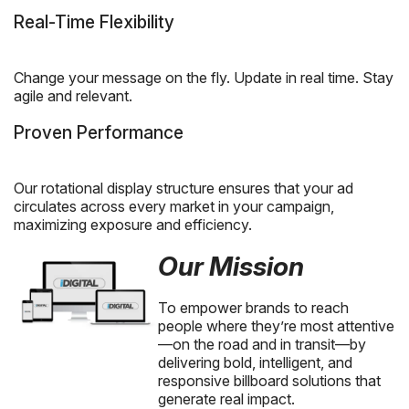
Real-Time Flexibility
Change your message on the fly. Update in real time. Stay
agile and relevant.
Proven Performance
Our rotational display structure ensures that your ad
circulates across every market in your campaign,
maximizing exposure and efficiency.
Our Mission
To empower brands to reach
people where they’re most attentive
—on the road and in transit—by
delivering bold, intelligent, and
responsive billboard solutions that
generate real impact.