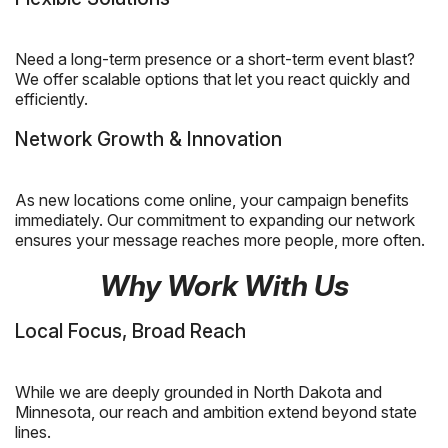
Need a long-term presence or a short-term event blast?
We offer scalable options that let you react quickly and
efficiently.
Network Growth & Innovation
As new locations come online, your campaign benefits
immediately. Our commitment to expanding our network
ensures your message reaches more people, more often.
Why Work With Us
Local Focus, Broad Reach
While we are deeply grounded in North Dakota and
Minnesota, our reach and ambition extend beyond state
lines.