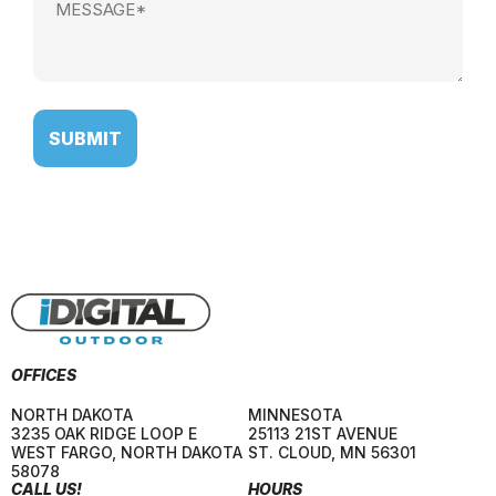
(Required)
OFFICES
NORTH DAKOTA
MINNESOTA
3235 OAK RIDGE LOOP E
25113 21ST AVENUE
WEST FARGO
,
NORTH DAKOTA
ST. CLOUD
,
MN
56301
58078
CALL US!
HOURS