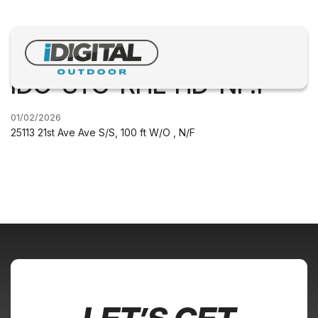
IDO-STC-RHL-HD-NF.1
01/02/2026
25113 21st Ave Ave S/S, 100 ft W/O , N/F