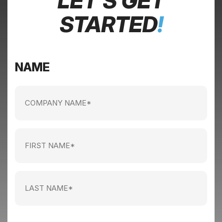
LET’S GET
STARTED
!
NAME
Company
name
(Required)
First
Name
(Required)
Last
Name
(Required)