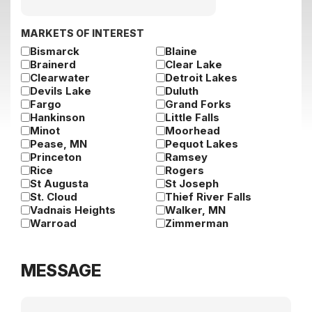
slash
DD
slash
MARKETS OF INTEREST
YYYY
Bismarck
Blaine
Brainerd
Clear Lake
Clearwater
Detroit Lakes
Devils Lake
Duluth
Fargo
Grand Forks
Hankinson
Little Falls
Minot
Moorhead
Pease, MN
Pequot Lakes
Princeton
Ramsey
Rice
Rogers
St Augusta
St Joseph
St. Cloud
Thief River Falls
Vadnais Heights
Walker, MN
Warroad
Zimmerman
MESSAGE
Message