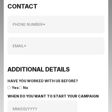
CONTACT
Phone
Number
Email
ADDITIONAL DETAILS
HAVE YOU WORKED WITH US BEFORE?
Yes
No
WHEN DO YOU WANT TO START YOUR CAMPAIGN
MM