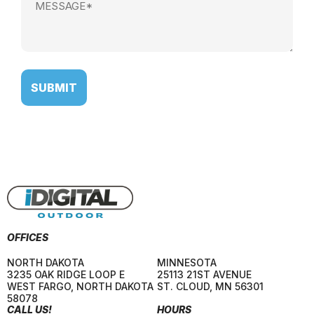
(Required)
OFFICES
NORTH DAKOTA
MINNESOTA
3235 OAK RIDGE LOOP E
25113 21ST AVENUE
WEST FARGO
,
NORTH DAKOTA
ST. CLOUD
,
MN
56301
58078
CALL US!
HOURS