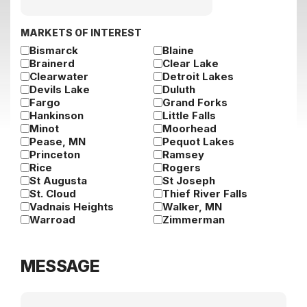
slash
DD
slash
MARKETS OF INTEREST
YYYY
Bismarck
Blaine
Brainerd
Clear Lake
Clearwater
Detroit Lakes
Devils Lake
Duluth
Fargo
Grand Forks
Hankinson
Little Falls
Minot
Moorhead
Pease, MN
Pequot Lakes
Princeton
Ramsey
Rice
Rogers
St Augusta
St Joseph
St. Cloud
Thief River Falls
Vadnais Heights
Walker, MN
Warroad
Zimmerman
MESSAGE
Message