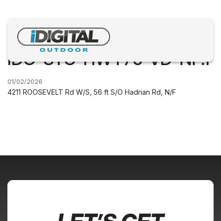
IDO-STC-HWY75-VD-NF.1
01/02/2026
4211 ROOSEVELT Rd W/S, 56 ft S/O Hadrian Rd, N/F