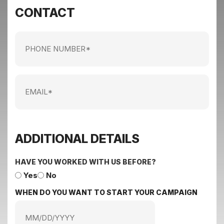
CONTACT
Phone
Number
Email
ADDITIONAL DETAILS
HAVE YOU WORKED WITH US BEFORE?
Yes
No
WHEN DO YOU WANT TO START YOUR CAMPAIGN
MM