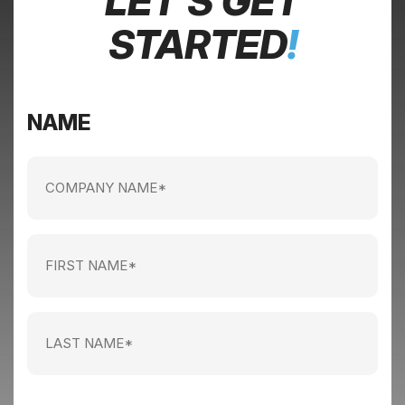
LET’S GET
STARTED
!
NAME
Company
name
(Required)
First
Name
(Required)
Last
Name
(Required)