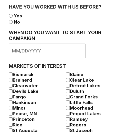
HAVE YOU WORKED WITH US BEFORE?
Yes
No
WHEN DO YOU WANT TO START YOUR
CAMPAIGN
MM
slash
DD
MARKETS OF INTEREST
slash
Bismarck
Blaine
YYYY
Brainerd
Clear Lake
Clearwater
Detroit Lakes
Devils Lake
Duluth
Fargo
Grand Forks
Hankinson
Little Falls
Minot
Moorhead
Pease, MN
Pequot Lakes
Princeton
Ramsey
Rice
Rogers
St Augusta
St Joseph