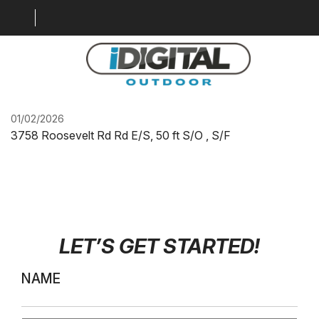
IDO-STC-HWY75-HD-
SF.1
LOCATION MAP
01/02/2026
3758 Roosevelt Rd Rd E/S, 50 ft S/O , S/F
MARKETS
GALLERY
DIGITAL SOLUTIONS
WHY BILLBOARDS
LET’S GET STARTED
!
ABOUT US
NAME
CONTACT US