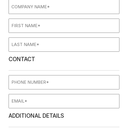
Company
name
(Required)
First
Name
(Required)
Last
Name
(Required)
CONTACT
Phone
Number
Email
ADDITIONAL DETAILS