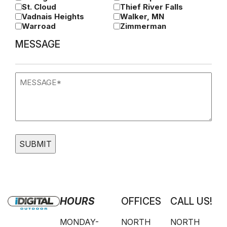
St. Cloud
Thief River Falls
Vadnais Heights
Walker, MN
Warroad
Zimmerman
MESSAGE
Message
(Required)
HOURS
OFFICES
CALL US!
MONDAY-
NORTH
NORTH