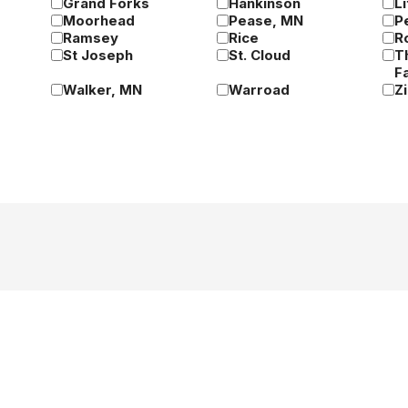
Grand Forks
Hankinson
Li
Moorhead
Pease, MN
P
Ramsey
Rice
R
St Joseph
St. Cloud
T
Fa
Walker, MN
Warroad
Z