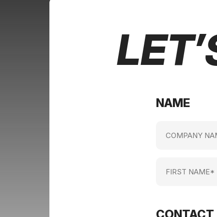
LET’
NAME
Company
name
(Required)
First
Name
(Required)
CONTACT