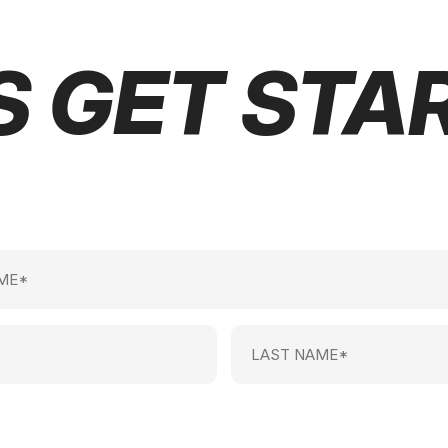
S GET STA
Last
Name
(Required)