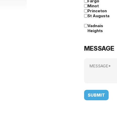
Fargo
Minot
Princeton
St Augusta
Vadnais
Heights
MESSAGE
Message
(Required)