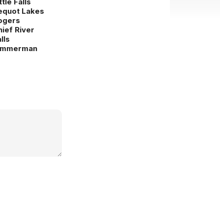
ttle Falls
equot Lakes
ogers
hief River
lls
immerman