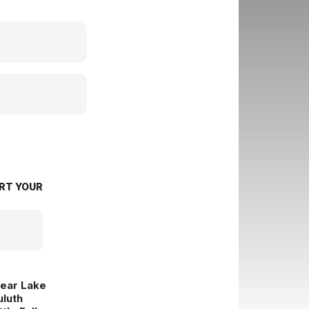
RT YOUR
lear Lake
uluth