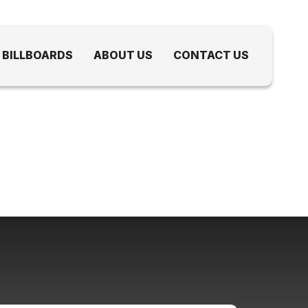
 BILLBOARDS
ABOUT US
CONTACT US