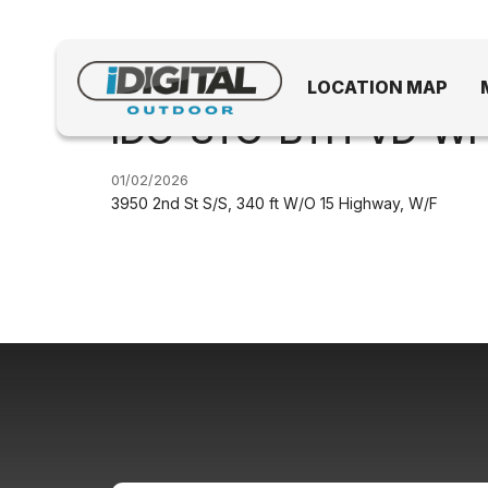
LOCATION MAP
IDO-STC-BTH-VD-WF.
01/02/2026
3950 2nd St S/S, 340 ft W/O 15 Highway, W/F