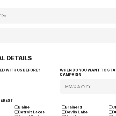
L DETAILS
ED WITH US BEFORE?
WHEN DO YOU WANT TO STA
CAMPAIGN
MM
slash
DD
TEREST
slash
YYYY
Blaine
Brainerd
C
Detroit Lakes
Devils Lake
D