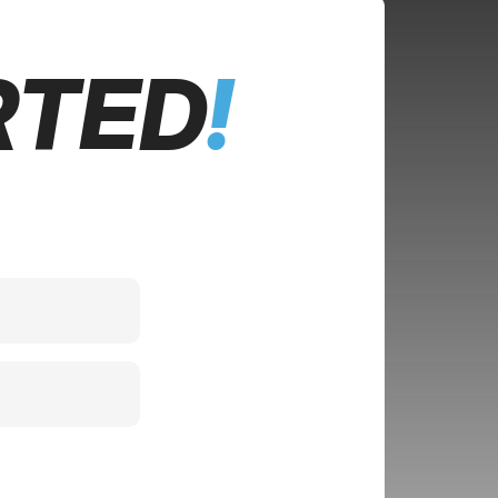
RTED
!