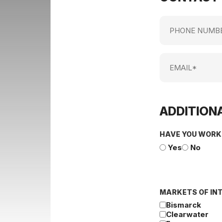
Phone
Number
Email
ADDITIONA
HAVE YOU WORK
Yes
No
MARKETS OF IN
Bismarck
Clearwater