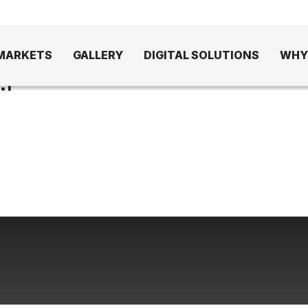
MARKETS
GALLERY
DIGITAL SOLUTIONS
WHY
1