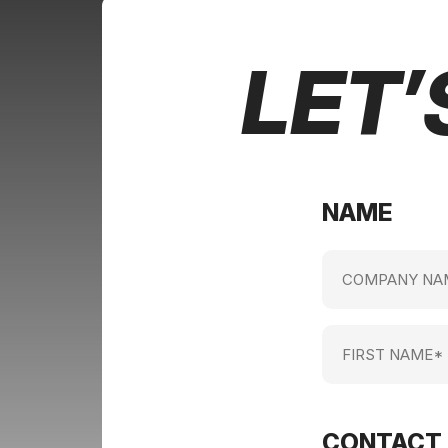
LET’
NAME
Company
name
(Required)
First
Name
(Required)
CONTACT