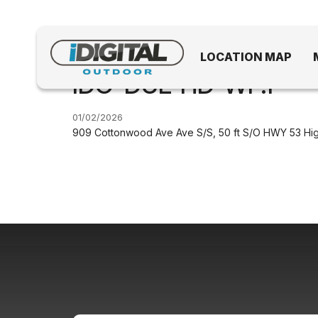
LOCATION MAP
IDO-DUL-HD-WF.1
01/02/2026
909 Cottonwood Ave Ave S/S, 50 ft S/O HWY 53 Hi