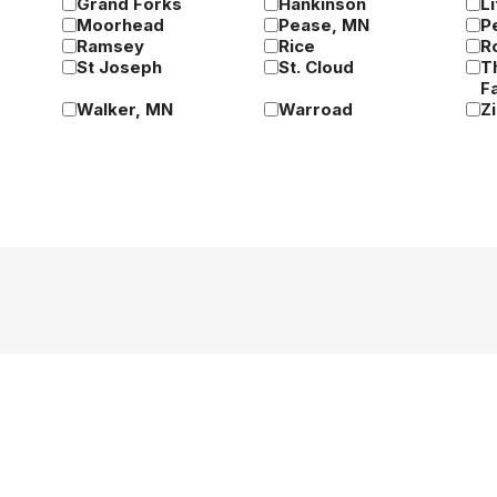
Grand Forks
Hankinson
Li
Moorhead
Pease, MN
P
Ramsey
Rice
R
St Joseph
St. Cloud
T
Fa
Walker, MN
Warroad
Z