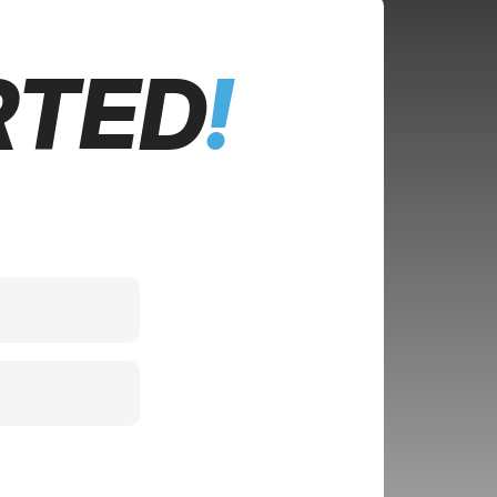
RTED
!