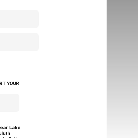
RT YOUR
lear Lake
uluth