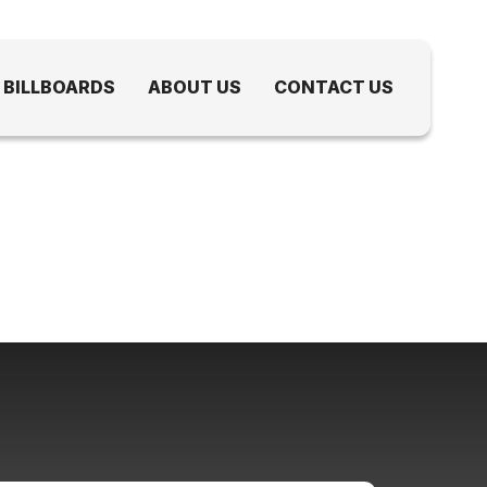
 BILLBOARDS
ABOUT US
CONTACT US