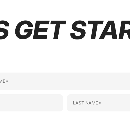
S GET STA
Last
Name
(Required)