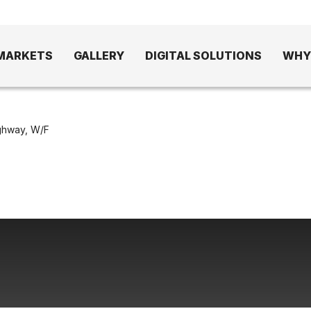
MARKETS
GALLERY
DIGITAL SOLUTIONS
WHY
ghway, W/F