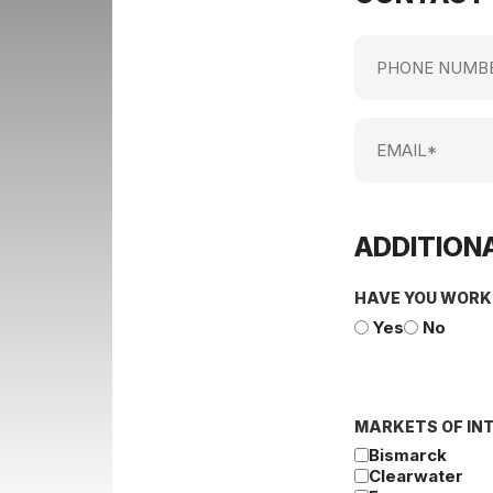
Phone
Number
Email
ADDITIONA
HAVE YOU WORK
Yes
No
MARKETS OF IN
Bismarck
Clearwater