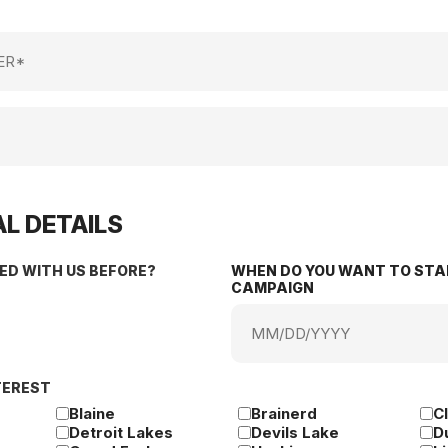
L DETAILS
ED WITH US BEFORE?
WHEN DO YOU WANT TO STA
CAMPAIGN
MM
slash
DD
TEREST
slash
YYYY
Blaine
Brainerd
C
Detroit Lakes
Devils Lake
D