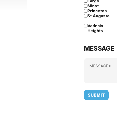
Fargo
Minot
Princeton
St Augusta
Vadnais
Heights
MESSAGE
Message
(Required)