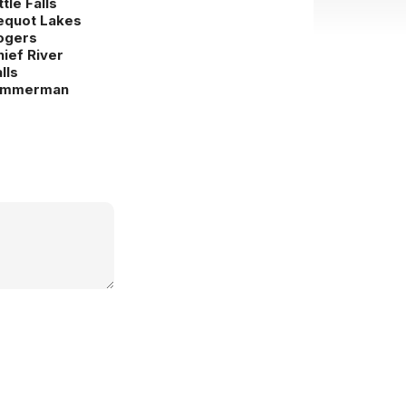
ttle Falls
equot Lakes
ogers
hief River
lls
immerman