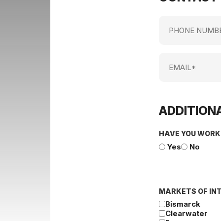
Phone
Number
Email
ADDITIONA
HAVE YOU WORK
Yes
No
MARKETS OF IN
Bismarck
Clearwater