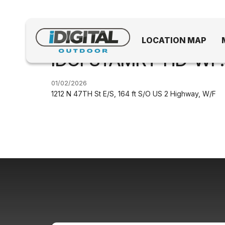
LOCATION MAP
IDGFSTAMRT-HD-WF.
01/02/2026
1212 N 47TH St E/S, 164 ft S/O US 2 Highway, W/F