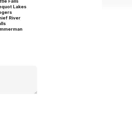
ttle Falls
equot Lakes
ogers
hief River
lls
immerman