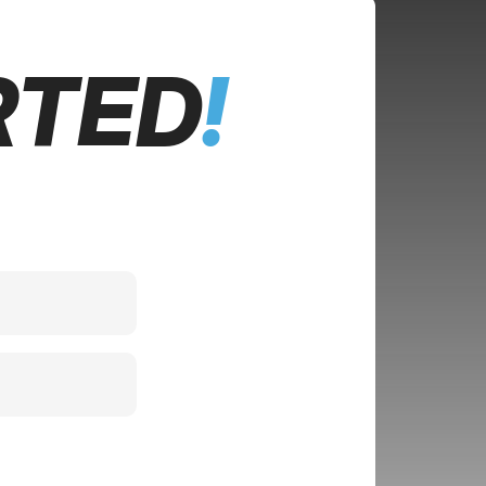
RTED
!