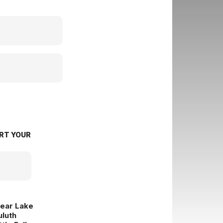
RT YOUR
lear Lake
uluth