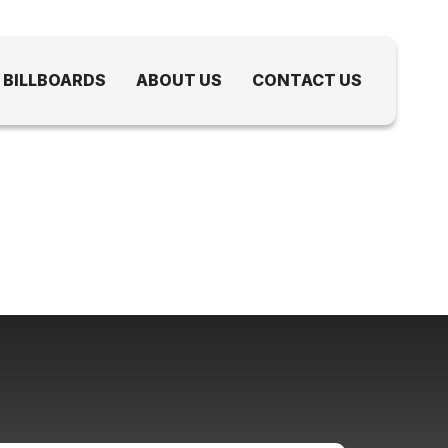
 BILLBOARDS
ABOUT US
CONTACT US