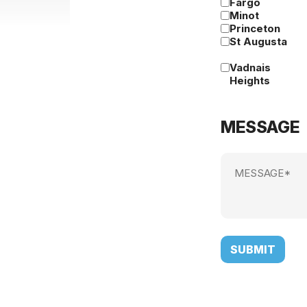
Fargo
Minot
Princeton
St Augusta
Vadnais
Heights
MESSAGE
Message
(Required)