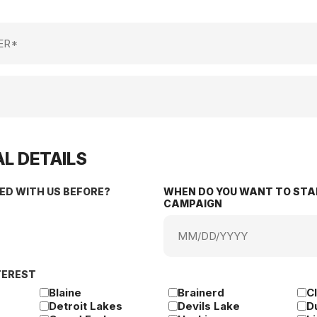
L DETAILS
ED WITH US BEFORE?
WHEN DO YOU WANT TO STA
CAMPAIGN
MM
slash
DD
TEREST
slash
YYYY
Blaine
Brainerd
C
Detroit Lakes
Devils Lake
D