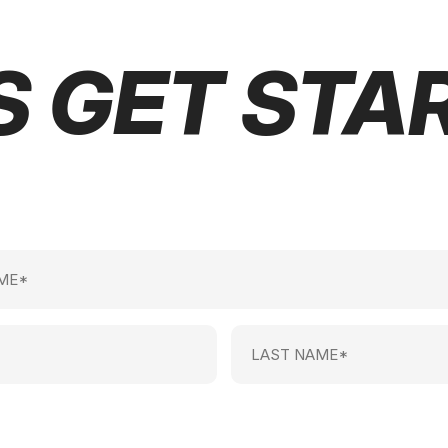
S GET STA
Last
Name
(Required)