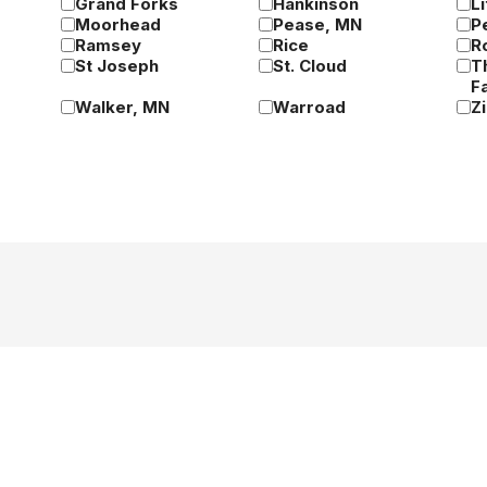
Grand Forks
Hankinson
Li
Moorhead
Pease, MN
P
Ramsey
Rice
R
St Joseph
St. Cloud
T
Fa
Walker, MN
Warroad
Z