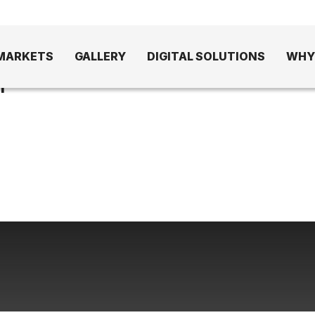
MARKETS
GALLERY
DIGITAL SOLUTIONS
WHY
1