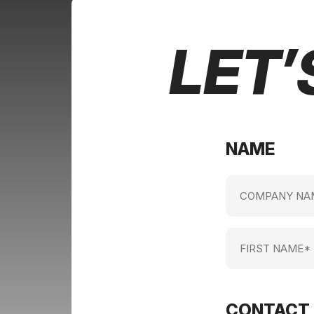
LET’
NAME
Company
name
(Required)
First
Name
(Required)
CONTACT