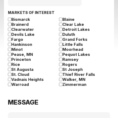
slash
DD
slash
MARKETS OF INTEREST
YYYY
Bismarck
Blaine
Brainerd
Clear Lake
Clearwater
Detroit Lakes
Devils Lake
Duluth
Fargo
Grand Forks
Hankinson
Little Falls
Minot
Moorhead
Pease, MN
Pequot Lakes
Princeton
Ramsey
Rice
Rogers
St Augusta
St Joseph
St. Cloud
Thief River Falls
Vadnais Heights
Walker, MN
Warroad
Zimmerman
MESSAGE
Message