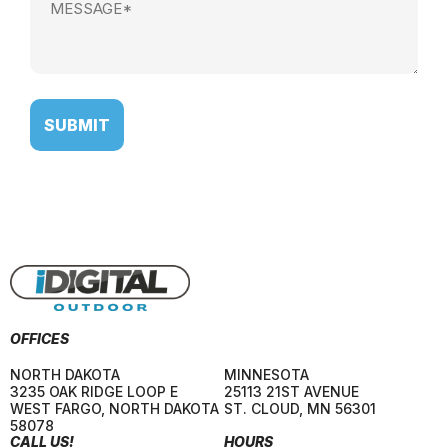
(Required)
OFFICES
NORTH DAKOTA
MINNESOTA
3235 OAK RIDGE LOOP E
25113 21ST AVENUE
WEST FARGO
,
NORTH DAKOTA
ST. CLOUD
,
MN
56301
58078
CALL US!
HOURS