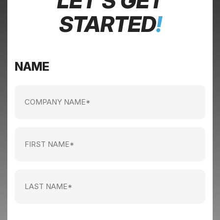
LET’S GET
STARTED
!
NAME
Company
name
(Required)
First
Name
(Required)
Last
Name
(Required)