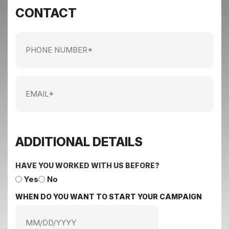
CONTACT
Phone
Number
Email
ADDITIONAL DETAILS
HAVE YOU WORKED WITH US BEFORE?
Yes
No
WHEN DO YOU WANT TO START YOUR CAMPAIGN
MM