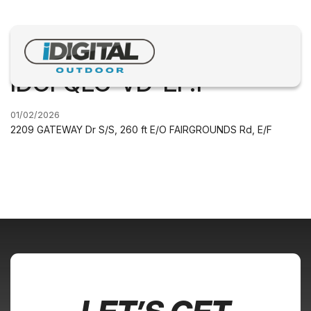
IDGFQLC-VD-EF.1
01/02/2026
2209 GATEWAY Dr S/S, 260 ft E/O FAIRGROUNDS Rd, E/F