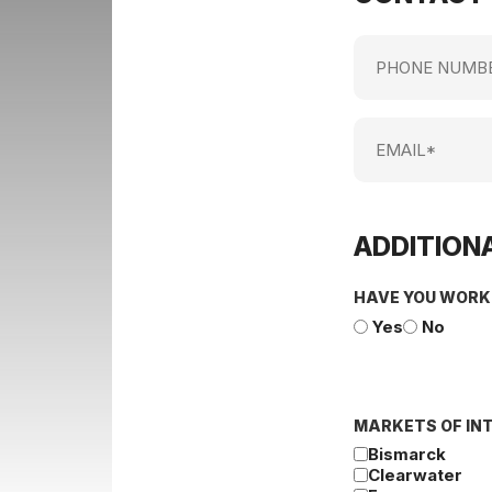
Phone
Number
Email
ADDITIONA
HAVE YOU WORK
Yes
No
MARKETS OF IN
Bismarck
Clearwater