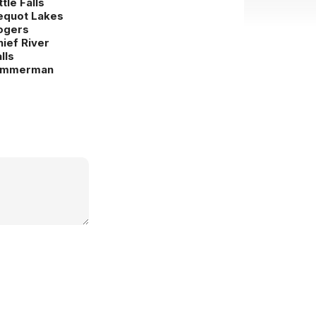
ttle Falls
equot Lakes
ogers
hief River
lls
immerman