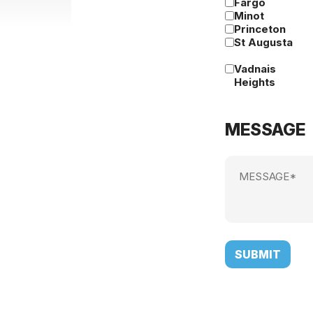
Fargo
Minot
Princeton
St Augusta
Vadnais
Heights
MESSAGE
Message
(Required)