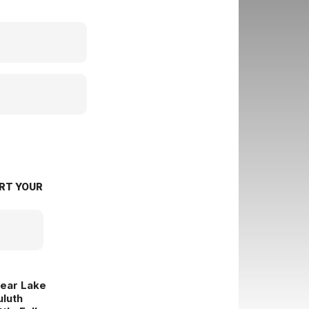
RT YOUR
lear Lake
uluth