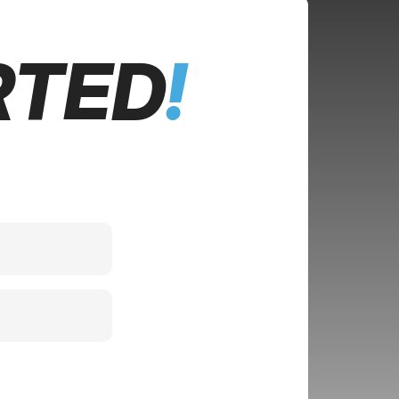
RTED
!