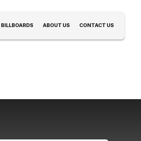
 BILLBOARDS
ABOUT US
CONTACT US