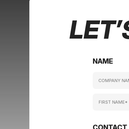
LET’
NAME
Company
name
(Required)
First
Name
(Required)
CONTACT