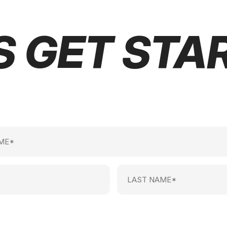
S GET STA
Last
Name
(Required)