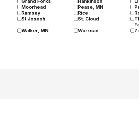
Grand Forks
Hankinson
Li
Moorhead
Pease, MN
P
Ramsey
Rice
R
St Joseph
St. Cloud
T
Fa
Walker, MN
Warroad
Z