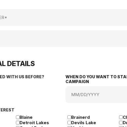
L DETAILS
ED WITH US BEFORE?
WHEN DO YOU WANT TO STA
CAMPAIGN
MM
slash
DD
TEREST
slash
YYYY
Blaine
Brainerd
C
Detroit Lakes
Devils Lake
D