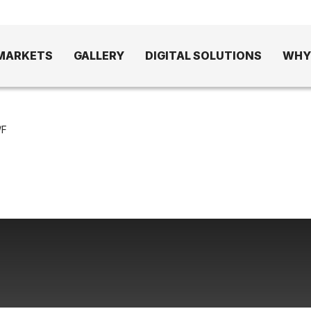
MARKETS
GALLERY
DIGITAL SOLUTIONS
WHY
/F