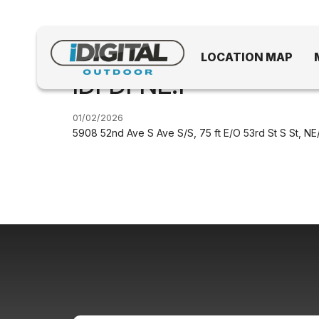
LOCATION MAP
IDFDFNE.1
01/02/2026
5908 52nd Ave S Ave S/S, 75 ft E/O 53rd St S St, NE