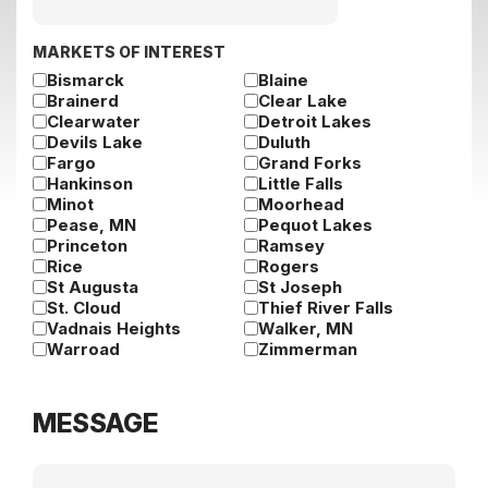
slash
DD
slash
MARKETS OF INTEREST
YYYY
Bismarck
Blaine
Brainerd
Clear Lake
Clearwater
Detroit Lakes
Devils Lake
Duluth
Fargo
Grand Forks
Hankinson
Little Falls
Minot
Moorhead
Pease, MN
Pequot Lakes
Princeton
Ramsey
Rice
Rogers
St Augusta
St Joseph
St. Cloud
Thief River Falls
Vadnais Heights
Walker, MN
Warroad
Zimmerman
MESSAGE
Message