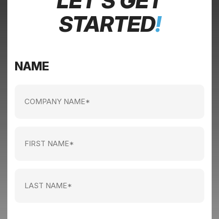
LET’S GET
STARTED
!
NAME
Company
name
(Required)
First
Name
(Required)
Last
Name
(Required)