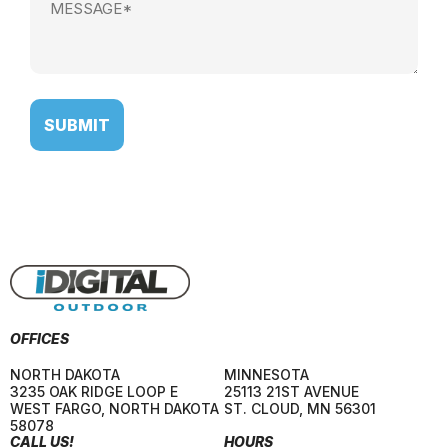
(Required)
OFFICES
NORTH DAKOTA
MINNESOTA
3235 OAK RIDGE LOOP E
25113 21ST AVENUE
WEST FARGO
,
NORTH DAKOTA
ST. CLOUD
,
MN
56301
58078
CALL US!
HOURS