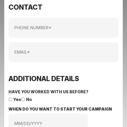
CONTACT
Phone
Number
Email
ADDITIONAL DETAILS
HAVE YOU WORKED WITH US BEFORE?
Yes
No
WHEN DO YOU WANT TO START YOUR CAMPAIGN
MM