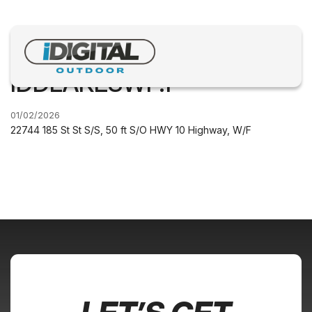
IDDLAKESWF.1
01/02/2026
22744 185 St St S/S, 50 ft S/O HWY 10 Highway, W/F