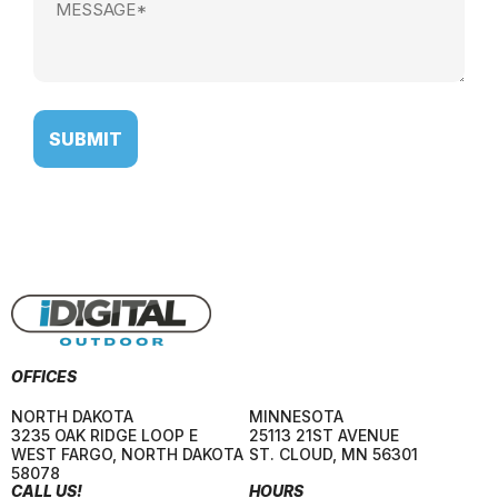
(Required)
OFFICES
NORTH DAKOTA
MINNESOTA
3235 OAK RIDGE LOOP E
25113 21ST AVENUE
WEST FARGO
,
NORTH DAKOTA
ST. CLOUD
,
MN
56301
58078
CALL US!
HOURS