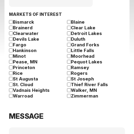
slash
DD
slash
MARKETS OF INTEREST
YYYY
Bismarck
Blaine
Brainerd
Clear Lake
Clearwater
Detroit Lakes
Devils Lake
Duluth
Fargo
Grand Forks
Hankinson
Little Falls
Minot
Moorhead
Pease, MN
Pequot Lakes
Princeton
Ramsey
Rice
Rogers
St Augusta
St Joseph
St. Cloud
Thief River Falls
Vadnais Heights
Walker, MN
Warroad
Zimmerman
MESSAGE
Message