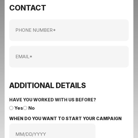
CONTACT
Phone
Number
Email
ADDITIONAL DETAILS
HAVE YOU WORKED WITH US BEFORE?
Yes
No
WHEN DO YOU WANT TO START YOUR CAMPAIGN
MM