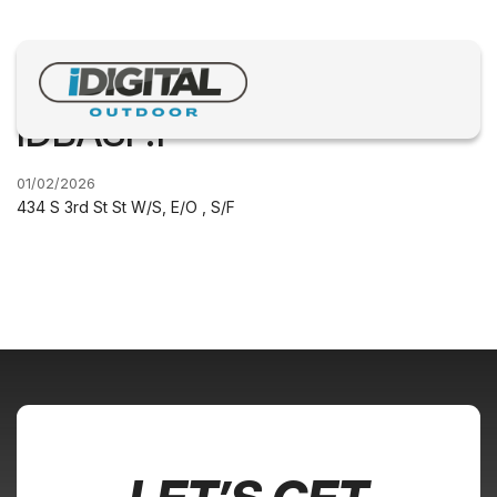
IDBASF.1
01/02/2026
434 S 3rd St St W/S, E/O , S/F