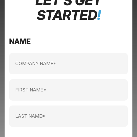
LET’S GET
STARTED
!
NAME
Company
name
(Required)
First
Name
(Required)
Last
Name
(Required)