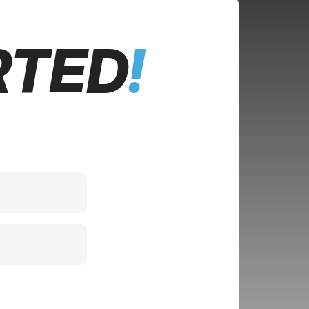
RTED
!