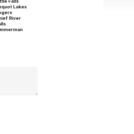
ttle Falls
equot Lakes
ogers
hief River
lls
immerman