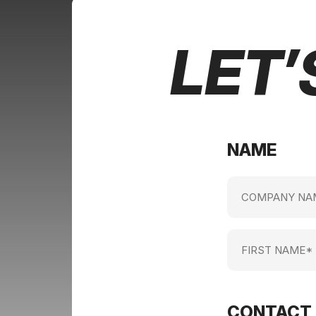
LET’
NAME
Company
name
(Required)
First
Name
(Required)
CONTACT