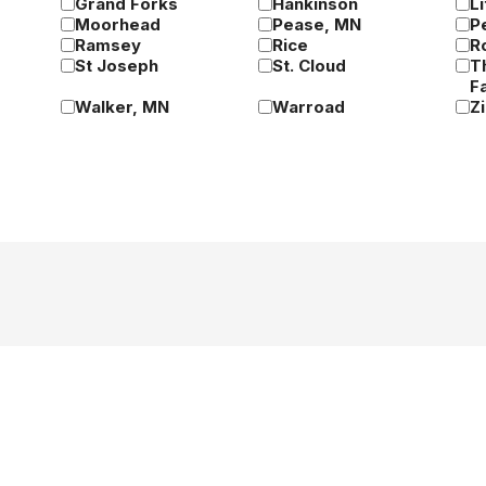
Grand Forks
Hankinson
Li
Moorhead
Pease, MN
P
Ramsey
Rice
R
St Joseph
St. Cloud
T
Fa
Walker, MN
Warroad
Z