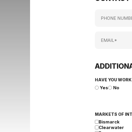
Phone
Number
Email
ADDITIONA
HAVE YOU WORK
Yes
No
MARKETS OF IN
Bismarck
Clearwater