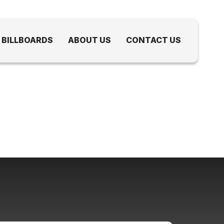
 BILLBOARDS
ABOUT US
CONTACT US