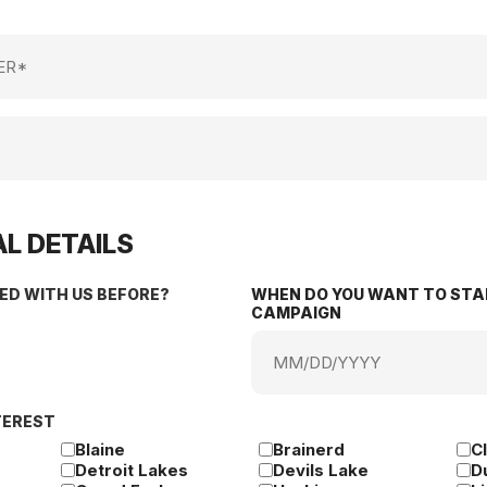
L DETAILS
ED WITH US BEFORE?
WHEN DO YOU WANT TO STA
CAMPAIGN
MM
slash
DD
TEREST
slash
YYYY
Blaine
Brainerd
C
Detroit Lakes
Devils Lake
D