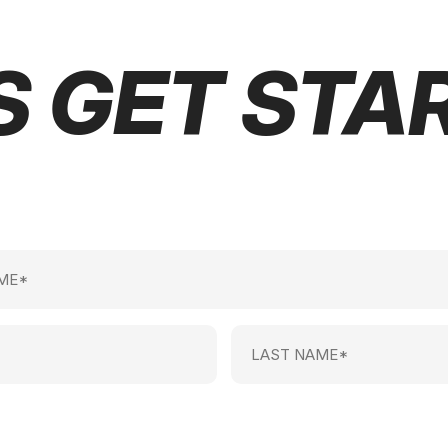
S GET STA
Last
Name
(Required)