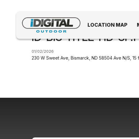
LOCATION MAP
ID-BIS-TITLE-HD-SF.1
01/02/2026
230 W Sweet Ave, Bismarck, ND 58504 Ave N/S, 15 f