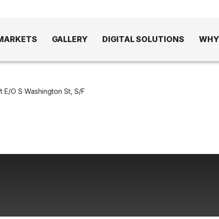
MARKETS
GALLERY
DIGITAL SOLUTIONS
WHY
t E/O S Washington St, S/F