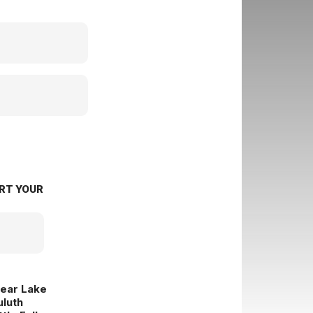
RT YOUR
lear Lake
uluth