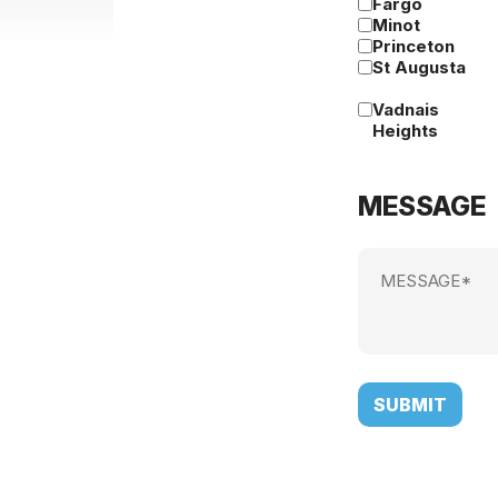
Fargo
Minot
Princeton
St Augusta
Vadnais
Heights
MESSAGE
Message
(Required)