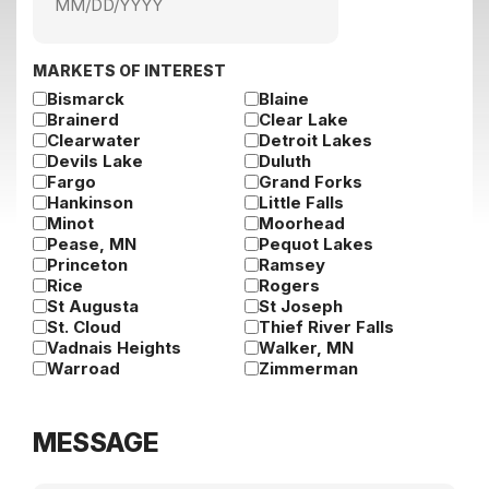
MM
slash
DD
slash
MARKETS OF INTEREST
YYYY
Bismarck
Blaine
Brainerd
Clear Lake
Clearwater
Detroit Lakes
Devils Lake
Duluth
Fargo
Grand Forks
Hankinson
Little Falls
Minot
Moorhead
Pease, MN
Pequot Lakes
Princeton
Ramsey
Rice
Rogers
St Augusta
St Joseph
St. Cloud
Thief River Falls
Vadnais Heights
Walker, MN
Warroad
Zimmerman
MESSAGE