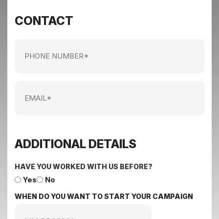
CONTACT
Phone
Number
Email
ADDITIONAL DETAILS
HAVE YOU WORKED WITH US BEFORE?
Yes
No
WHEN DO YOU WANT TO START YOUR CAMPAIGN