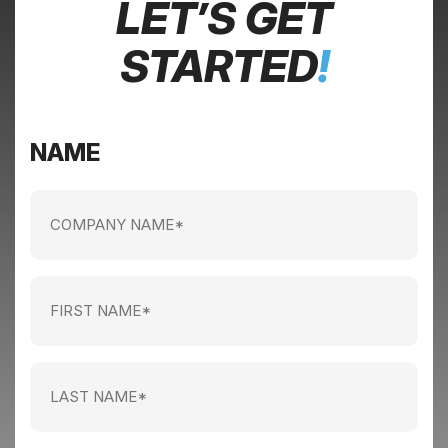
LET’S GET
STARTED
!
NAME
Company
name
(Required)
First
Name
(Required)
Last
Name
(Required)