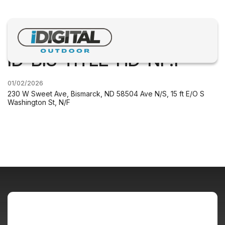
ID-BIS-TITLE-HD-NF.1
01/02/2026
230 W Sweet Ave, Bismarck, ND 58504 Ave N/S, 15 ft E/O S
Washington St, N/F