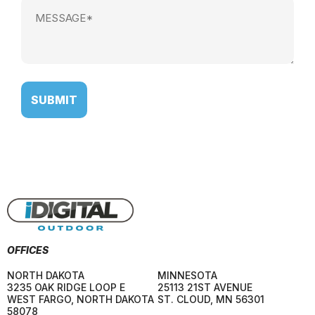
Message
(Required)
OFFICES
NORTH DAKOTA
MINNESOTA
3235 OAK RIDGE LOOP E
25113 21ST AVENUE
WEST FARGO
,
NORTH DAKOTA
ST. CLOUD
,
MN
56301
58078