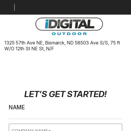
ID-BIS-FRED-HD-NF.1
01/02/2026
1325 57th Ave NE, Bismarck, ND 58503 Ave S/S, 75 ft
LOCATION MAP
W/O 12th St NE St, N/F
MARKETS
GALLERY
DIGITAL SOLUTIONS
LET’S GET STARTED
!
WHY BILLBOARDS
ABOUT US
NAME
CONTACT US
Company