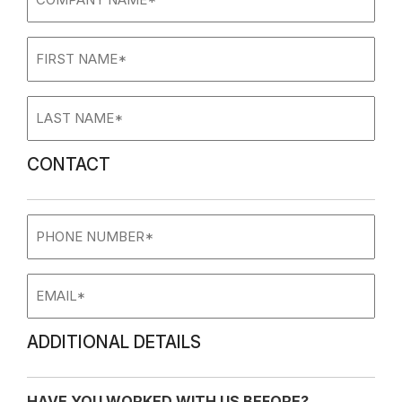
name
(Required)
First
Name
(Required)
Last
Name
(Required)
CONTACT
Phone
Number
Email
ADDITIONAL DETAILS
HAVE YOU WORKED WITH US BEFORE?