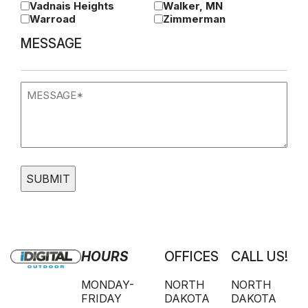
Vadnais Heights
Walker, MN
Warroad
Zimmerman
MESSAGE
Message
(Required)
HOURS
OFFICES
CALL US!
MONDAY-
NORTH
NORTH
FRIDAY
DAKOTA
DAKOTA