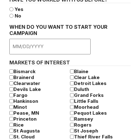
Yes
No
WHEN DO YOU WANT TO START YOUR
CAMPAIGN
MM
slash
DD
MARKETS OF INTEREST
slash
Bismarck
Blaine
YYYY
Brainerd
Clear Lake
Clearwater
Detroit Lakes
Devils Lake
Duluth
Fargo
Grand Forks
Hankinson
Little Falls
Minot
Moorhead
Pease, MN
Pequot Lakes
Princeton
Ramsey
Rice
Rogers
St Augusta
St Joseph
St. Cloud
Thief River Falls